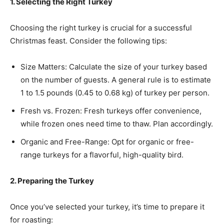
1. Selecting the Right Turkey
Choosing the right turkey is crucial for a successful
Christmas feast. Consider the following tips:
Size Matters: Calculate the size of your turkey based
on the number of guests. A general rule is to estimate
1 to 1.5 pounds (0.45 to 0.68 kg) of turkey per person.
Fresh vs. Frozen: Fresh turkeys offer convenience,
while frozen ones need time to thaw. Plan accordingly.
Organic and Free-Range: Opt for organic or free-
range turkeys for a flavorful, high-quality bird.
2. Preparing the Turkey
Once you’ve selected your turkey, it’s time to prepare it
for roasting: