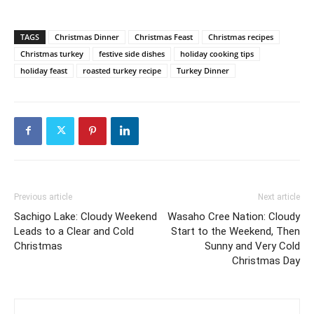
TAGS
Christmas Dinner
Christmas Feast
Christmas recipes
Christmas turkey
festive side dishes
holiday cooking tips
holiday feast
roasted turkey recipe
Turkey Dinner
Previous article
Next article
Sachigo Lake: Cloudy Weekend
Wasaho Cree Nation: Cloudy
Leads to a Clear and Cold
Start to the Weekend, Then
Christmas
Sunny and Very Cold
Christmas Day