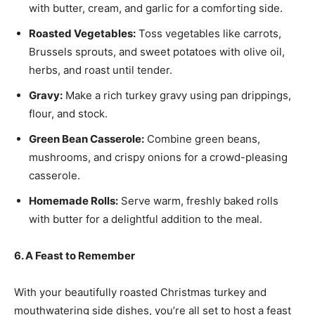
with butter, cream, and garlic for a comforting side.
Roasted Vegetables:
Toss vegetables like carrots,
Brussels sprouts, and sweet potatoes with olive oil,
herbs, and roast until tender.
Gravy:
Make a rich turkey gravy using pan drippings,
flour, and stock.
Green Bean Casserole:
Combine green beans,
mushrooms, and crispy onions for a crowd-pleasing
casserole.
Homemade Rolls:
Serve warm, freshly baked rolls
with butter for a delightful addition to the meal.
6. A Feast to Remember
With your beautifully roasted Christmas turkey and
mouthwatering side dishes, you’re all set to host a feast