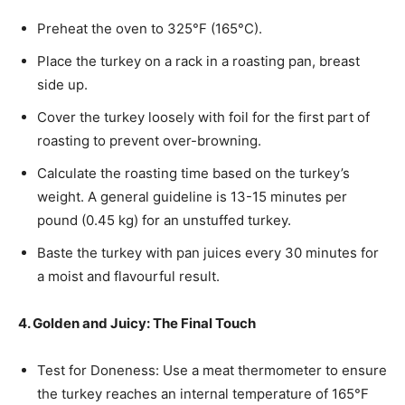
Preheat the oven to 325°F (165°C).
Place the turkey on a rack in a roasting pan, breast
side up.
Cover the turkey loosely with foil for the first part of
roasting to prevent over-browning.
Calculate the roasting time based on the turkey’s
weight. A general guideline is 13-15 minutes per
pound (0.45 kg) for an unstuffed turkey.
Baste the turkey with pan juices every 30 minutes for
a moist and flavourful result.
4. Golden and Juicy: The Final Touch
Test for Doneness: Use a meat thermometer to ensure
the turkey reaches an internal temperature of 165°F