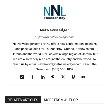
NetNewsLedger
http://www.netnewsledger.com
NetNewsledger.com or NNL offers news, information, opinions
and positive ideas for Thunder Bay, Ontario, Northwestern
Ontario and the world. NNL covers a large region of Ontario, but
we are also widely read around the country and the world. To
reach us by email: newsroom@netnewsledger.com. Reach the
Newsroom: (807) 355-1862
RELATED ARTICLES
MORE FROM AUTHOR