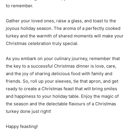
to remember.
Gather your loved ones, raise a glass, and toast to the
joyous holiday season. The aroma of a perfectly cooked
turkey and the warmth of shared moments will make your
Christmas celebration truly special.
As you embark on your culinary journey, remember that
the key to a successful Christmas dinner is love, care,
and the joy of sharing delicious food with family and
friends. So, roll up your sleeves, tie that apron, and get
ready to create a Christmas feast that will bring smiles
and happiness to your holiday table. Enjoy the magic of
the season and the delectable flavours of a Christmas
turkey done just right!
Happy feasting!