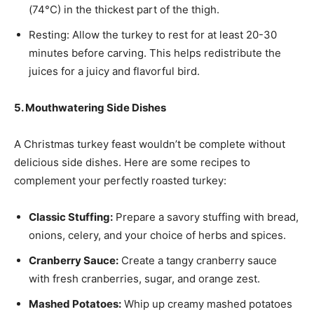
(74°C) in the thickest part of the thigh.
Resting: Allow the turkey to rest for at least 20-30
minutes before carving. This helps redistribute the
juices for a juicy and flavorful bird.
5. Mouthwatering Side Dishes
A Christmas turkey feast wouldn’t be complete without
delicious side dishes. Here are some recipes to
complement your perfectly roasted turkey:
Classic Stuffing:
Prepare a savory stuffing with bread,
onions, celery, and your choice of herbs and spices.
Cranberry Sauce:
Create a tangy cranberry sauce
with fresh cranberries, sugar, and orange zest.
Mashed Potatoes:
Whip up creamy mashed potatoes