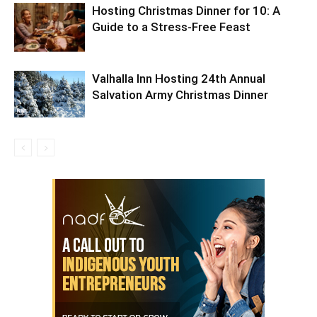
Hosting Christmas Dinner for 10: A
Guide to a Stress-Free Feast
Valhalla Inn Hosting 24th Annual
Salvation Army Christmas Dinner