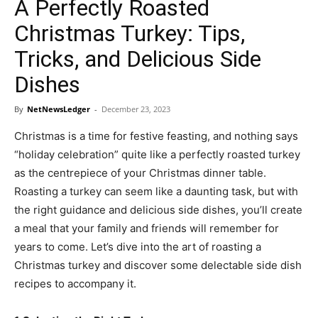
A Perfectly Roasted
Christmas Turkey: Tips,
Tricks, and Delicious Side
Dishes
By
NetNewsLedger
-
December 23, 2023
Christmas is a time for festive feasting, and nothing says
“holiday celebration” quite like a perfectly roasted turkey
as the centrepiece of your Christmas dinner table.
Roasting a turkey can seem like a daunting task, but with
the right guidance and delicious side dishes, you’ll create
a meal that your family and friends will remember for
years to come. Let’s dive into the art of roasting a
Christmas turkey and discover some delectable side dish
recipes to accompany it.