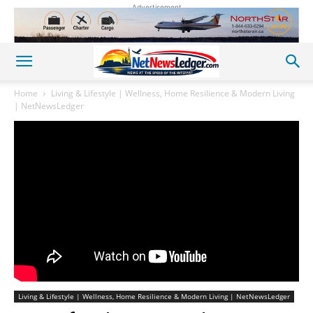
Advertisement
Home
Living & Lifestyle | Wellness, Home Resilience & Modern Living
| NetNewsLedger
Living & Lifestyle | Wellness, Home Resilience & Modern Living | NetNewsLedger