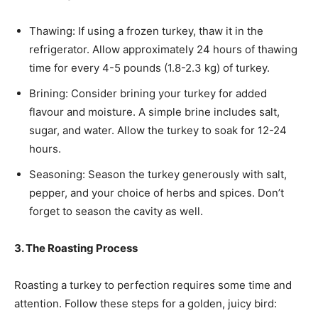
Thawing: If using a frozen turkey, thaw it in the
refrigerator. Allow approximately 24 hours of thawing
time for every 4-5 pounds (1.8-2.3 kg) of turkey.
Brining: Consider brining your turkey for added
flavour and moisture. A simple brine includes salt,
sugar, and water. Allow the turkey to soak for 12-24
hours.
Seasoning: Season the turkey generously with salt,
pepper, and your choice of herbs and spices. Don’t
forget to season the cavity as well.
3. The Roasting Process
Roasting a turkey to perfection requires some time and
attention. Follow these steps for a golden, juicy bird: