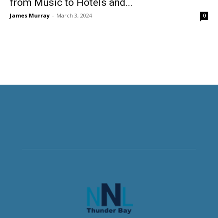
from Music to Hotels and...
James Murray
-
March 3, 2024
0