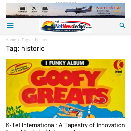
Advertisement
Home
Tags
Historic
Tag: historic
K-Tel International: A Tapestry of Innovation