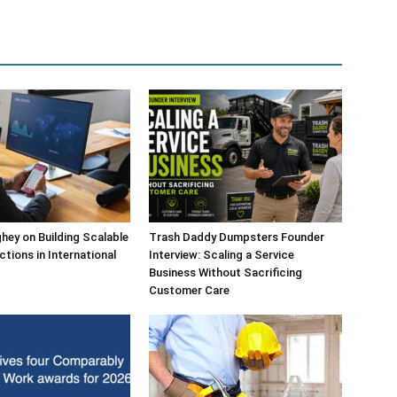
ey on Building Scalable
Trash Daddy Dumpsters Founder
ctions in International
Interview: Scaling a Service
Business Without Sacrificing
Customer Care