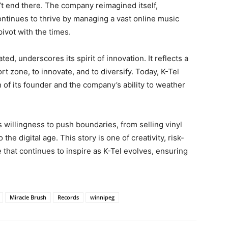
’t end there. The company reimagined itself,
continues to thrive by managing a vast online music
 pivot with the times.
ated, underscores its spirit of innovation. It reflects a
t zone, to innovate, and to diversify. Today, K-Tel
 of its founder and the company’s ability to weather
s willingness to push boundaries, from selling vinyl
he digital age. This story is one of creativity, risk-
e that continues to inspire as K-Tel evolves, ensuring
Miracle Brush
Records
winnipeg