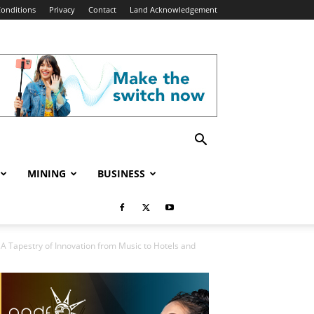
onditions
Privacy
Contact
Land Acknowledgement
MINING
BUSINESS
: A Tapestry of Innovation from Music to Hotels and