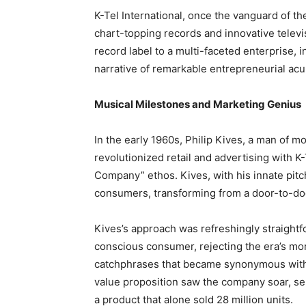
K-Tel International, once the vanguard of t
chart-topping records and innovative televi
record label to a multi-faceted enterprise, in
narrative of remarkable entrepreneurial acu
Musical Milestones and Marketing Genius
In the early 1960s, Philip Kives, a man of
revolutionized retail and advertising with
Company” ethos. Kives, with his innate pit
consumers, transforming from a door-to-doo
Kives’s approach was refreshingly straightf
conscious consumer, rejecting the era’s mor
catchphrases that became synonymous with 
value proposition saw the company soar, sel
a product that alone sold 28 million units.