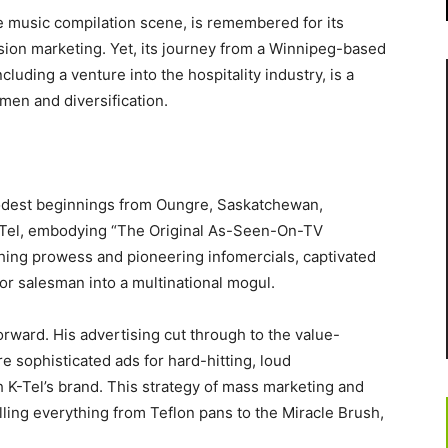
he music compilation scene, is remembered for its
sion marketing. Yet, its journey from a Winnipeg-based
cluding a venture into the hospitality industry, is a
men and diversification.
 modest beginnings from Oungre, Saskatchewan,
 K-Tel, embodying “The Original As-Seen-On-TV
ching prowess and pioneering infomercials, captivated
r salesman into a multinational mogul.
orward. His advertising cut through to the value-
e sophisticated ads for hard-hitting, loud
K-Tel’s brand. This strategy of mass marketing and
ling everything from Teflon pans to the Miracle Brush,