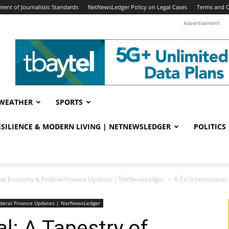
ent of Journalistic Standards
NetNewsLedger Policy on Legal Cases
Terms and C
Advertisement
WEATHER
SPORTS
RESILIENCE & MODERN LIVING | NETNEWSLEDGER
POLITICS
nal Economy & Federal Finance Updates | NetNewsLedger
K-Tel International
deral Finance Updates | NetNewsLedger
al: A Tapestry of