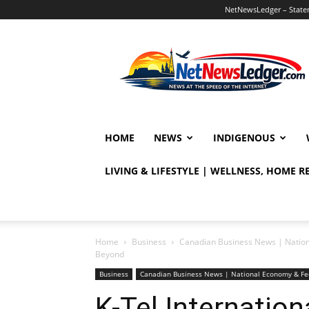
NetNewsLedger – Statem
NetNewsLedger
HOME
NEWS
INDIGENOUS
LIVING & LIFESTYLE | WELLNESS, HOME 
Home
Business
Canadian Business News | Natio
Beyond
Business
Canadian Business News | National Economy & Fe
K-Tel Internation