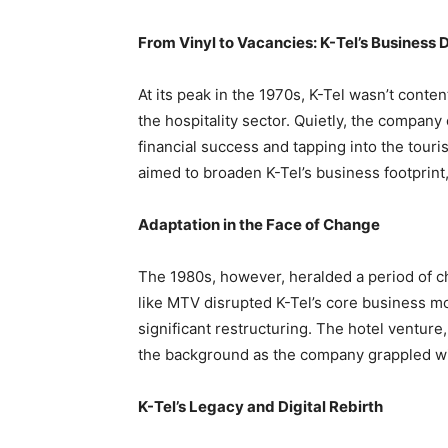
From Vinyl to Vacancies: K-Tel’s Business D
At its peak in the 1970s, K-Tel wasn’t conten
the hospitality sector. Quietly, the company 
financial success and tapping into the touri
aimed to broaden K-Tel’s business footprint,
Adaptation in the Face of Change
The 1980s, however, heralded a period of c
like MTV disrupted K-Tel’s core business mod
significant restructuring. The hotel venture
the background as the company grappled wit
K-Tel’s Legacy and Digital Rebirth