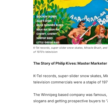
K-Tel records, super-slider snow skates, Miracle Brush, an
of 1970's television
The Story of Philip Kives: Master Marketer
K-Tel records, super-slider snow skates, M
television commercials were a staple of 1970
The Winnipeg based company was famous, o
slogans and getting prospective buyers to “A