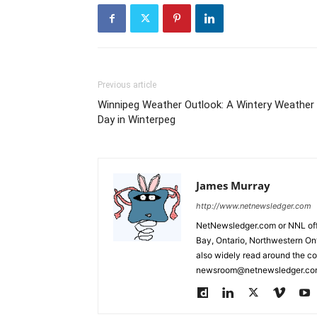
Previous article
Winnipeg Weather Outlook: A Wintery Weather
Day in Winterpeg
James Murray
http://www.netnewsledger.com
NetNewsledger.com or NNL offe
Bay, Ontario, Northwestern Ont
also widely read around the co
newsroom@netnewsledger.com