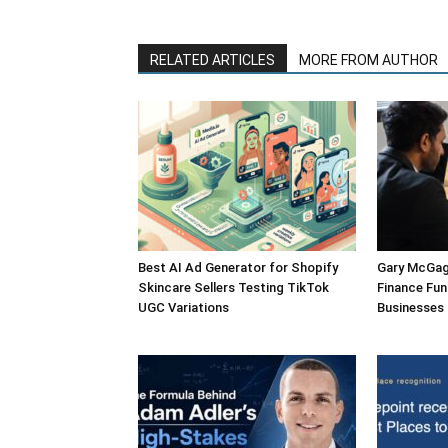
RELATED ARTICLES
MORE FROM AUTHOR
Best AI Ad Generator for Shopify
Gary McGagh
Skincare Sellers Testing TikTok
Finance Fun
UGC Variations
Businesses