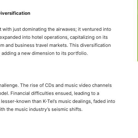
iversification
t with just dominating the airwaves; it ventured into
expanded into hotel operations, capitalizing on its
sm and business travel markets. This diversification
 adding a new dimension to its portfolio.
hallenge. The rise of CDs and music video channels
el. Financial difficulties ensued, leading to a
, lesser-known than K-Tel’s music dealings, faded into
h the music industry’s seismic shifts.