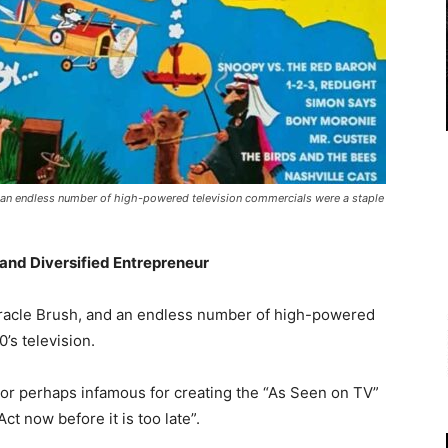
d an endless number of high-powered television commercials were a staple
 and Diversified Entrepreneur
iracle Brush, and an endless number of high-powered
’s television.
r perhaps infamous for creating the “As Seen on TV”
ct now before it is too late”.