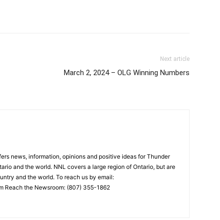
Next article
March 2, 2024 – OLG Winning Numbers
rs news, information, opinions and positive ideas for Thunder
ario and the world. NNL covers a large region of Ontario, but are
untry and the world. To reach us by email:
 Reach the Newsroom: (807) 355-1862