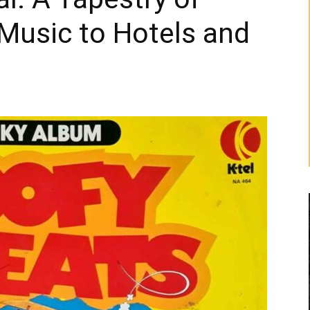
Music to Hotels and