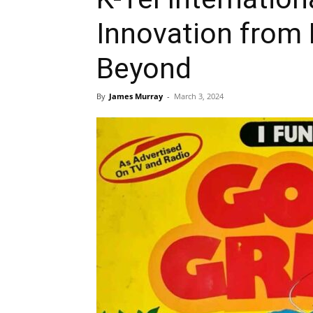
Innovation from 
Beyond
By
James Murray
-
March 3, 2024