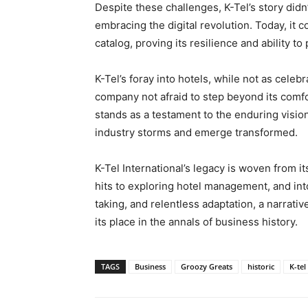
Despite these challenges, K-Tel’s story didn
embracing the digital revolution. Today, it 
catalog, proving its resilience and ability to
K-Tel’s foray into hotels, while not as celebr
company not afraid to step beyond its comfor
stands as a testament to the enduring vision
industry storms and emerge transformed.
K-Tel International’s legacy is woven from it
hits to exploring hotel management, and into t
taking, and relentless adaptation, a narrativ
its place in the annals of business history.
TAGS
Business
Groozy Greats
historic
K-tel