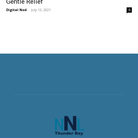
Gentle Relief
Digital Nod
-
July 12, 2021
0