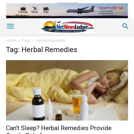
Advertisement
Home
Tags
Herbal Remedies
Tag: Herbal Remedies
Can’t Sleep? Herbal Remedies Provide