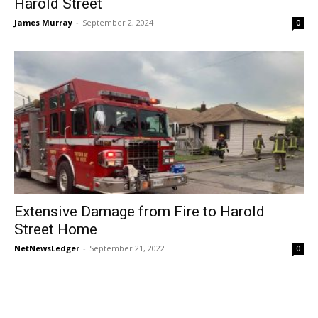
Harold Street
James Murray
-
September 2, 2024
0
Extensive Damage from Fire to Harold
Street Home
NetNewsLedger
-
September 21, 2022
0