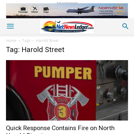
Advertisement
Home
Tags
Harold Street
Tag: Harold Street
Quick Response Contains Fire on North