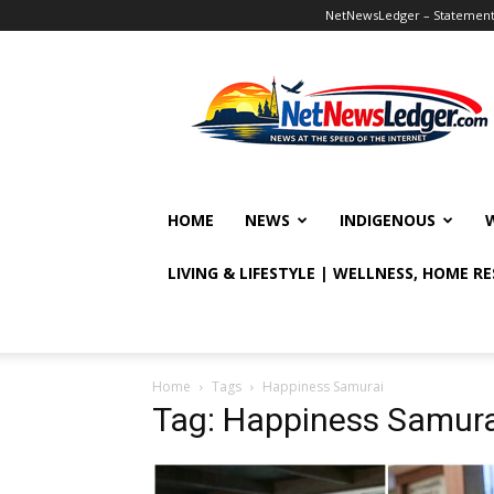
NetNewsLedger – Statement o
NetNewsLedger
HOME
NEWS
INDIGENOUS
LIVING & LIFESTYLE | WELLNESS, HOME R
Home
Tags
Happiness Samurai
Tag: Happiness Samura