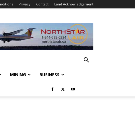
nditions
Privacy
Contact
Land Acknowledgement
MINING
BUSINESS