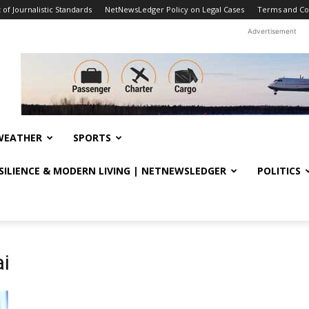
f Journalistic Standards
NetNewsLedger Policy on Legal Cases
Terms and Co
Advertisement
WEATHER
SPORTS
ESILIENCE & MODERN LIVING | NETNEWSLEDGER
POLITICS
i