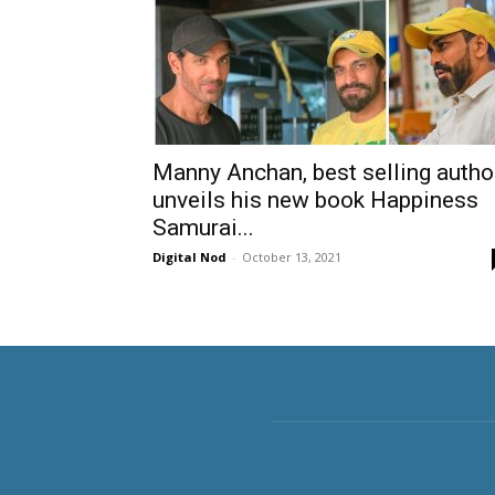
Manny Anchan, best selling autho
unveils his new book Happiness
Samurai...
Digital Nod
-
October 13, 2021