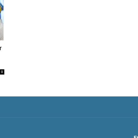
r
0
F