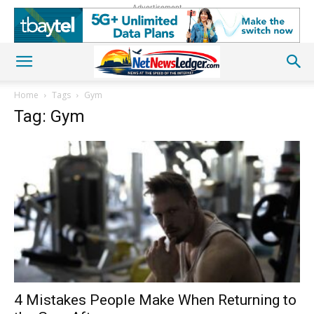
Advertisement
Home
Tags
Gym
Tag: Gym
4 Mistakes People Make When Returning to