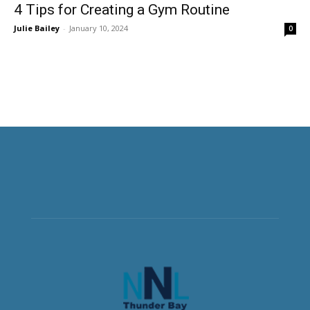
4 Tips for Creating a Gym Routine
Julie Bailey
-
January 10, 2024
0