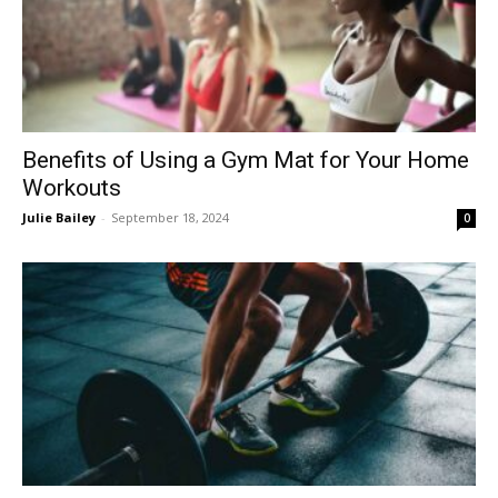
Benefits of Using a Gym Mat for Your Home
Workouts
Julie Bailey
-
September 18, 2024
0