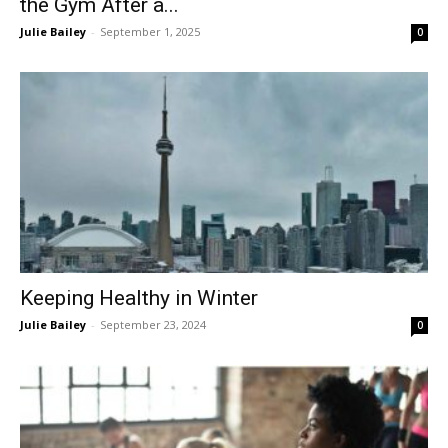
the Gym After a...
Julie Bailey
-
September 1, 2025
0
Keeping Healthy in Winter
Julie Bailey
-
September 23, 2024
0