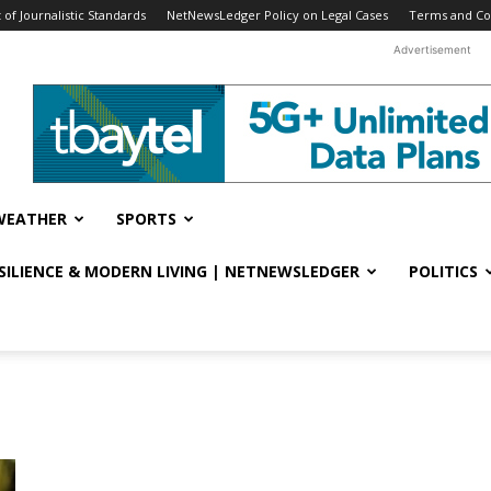
f Journalistic Standards
NetNewsLedger Policy on Legal Cases
Terms and Co
Advertisement
WEATHER
SPORTS
ESILIENCE & MODERN LIVING | NETNEWSLEDGER
POLITICS