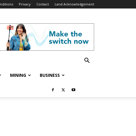
nditions
Privacy
Contact
Land Acknowledgement
MINING
BUSINESS