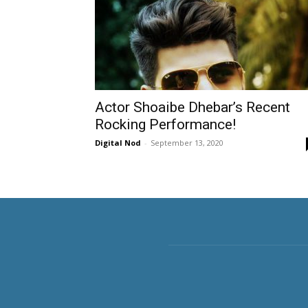
Actor Shoaibe Dhebar’s Recent
Rocking Performance!
Digital Nod
-
September 13, 2020