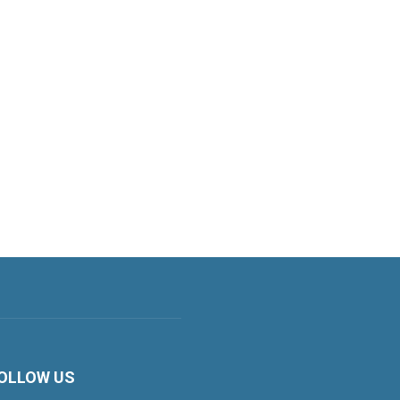
OLLOW US