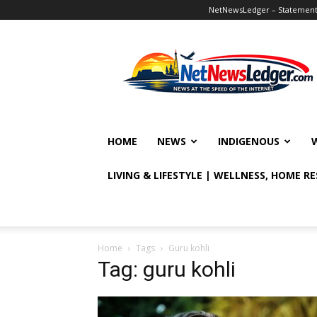
NetNewsLedger – Statement o
NetNewsLedger
HOME
NEWS
INDIGENOUS
LIVING & LIFESTYLE | WELLNESS, HOME R
Home
Tags
Guru kohli
Tag: guru kohli