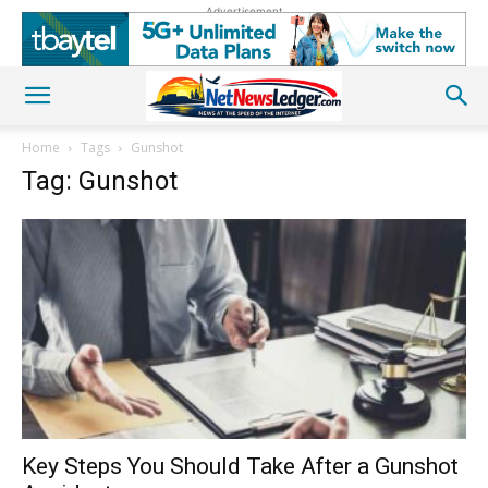
Advertisement
Home
Tags
Gunshot
Tag: Gunshot
Key Steps You Should Take After a Gunshot