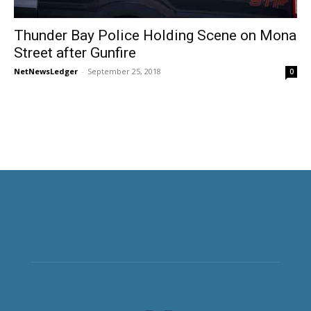
Thunder Bay Police Holding Scene on Mona
Street after Gunfire
NetNewsLedger
-
September 25, 2018
0