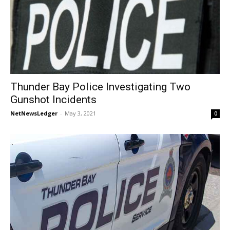
Thunder Bay Police Investigating Two
Gunshot Incidents
NetNewsLedger
-
May 3, 2021
0