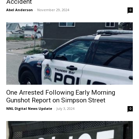
Accident
Abel Anderson
-
November 29, 2024
0
One Arrested Following Early Morning
Gunshot Report on Simpson Street
NNL Digital News Update
-
July 3, 2024
0