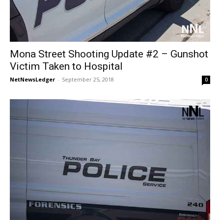
Mona Street Shooting Update #2 – Gunshot
Victim Taken to Hospital
NetNewsLedger
-
September 25, 2018
0