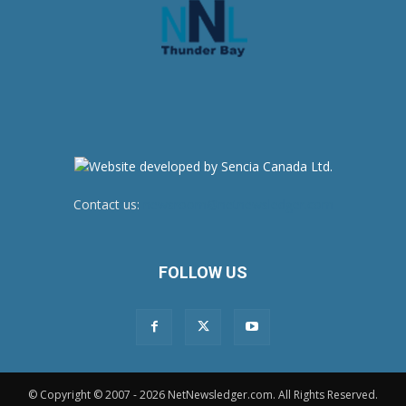
Contact us:
newsroom@netnewsledger.com
FOLLOW US
© Copyright © 2007 - 2026 NetNewsledger.com. All Rights Reserved.