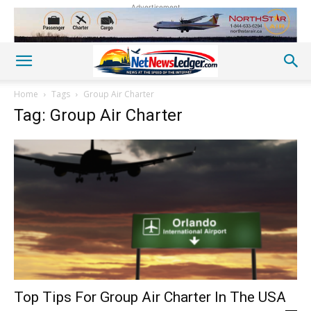
Advertisement
Home
Tags
Group Air Charter
Tag: Group Air Charter
Top Tips For Group Air Charter In The USA