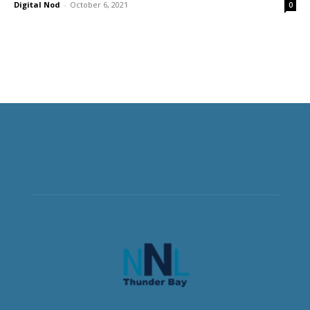
Digital Nod
-
October 6, 2021
0