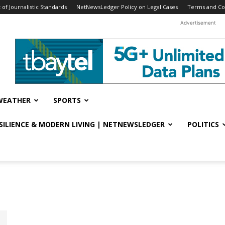
f Journalistic Standards
NetNewsLedger Policy on Legal Cases
Terms and Co
Advertisement
WEATHER
SPORTS
ESILIENCE & MODERN LIVING | NETNEWSLEDGER
POLITICS