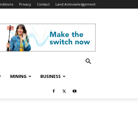
nditions
Privacy
Contact
Land Acknowledgement
MINING
BUSINESS