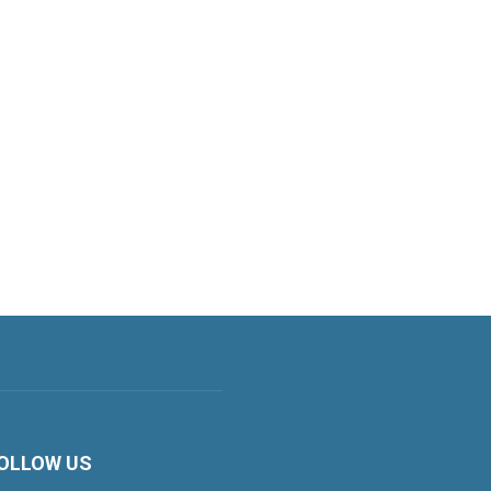
OLLOW US