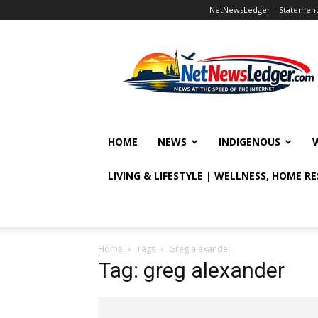
NetNewsLedger – Statement o
NetNewsLedger
HOME
NEWS
INDIGENOUS
LIVING & LIFESTYLE | WELLNESS, HOME R
Home
Tags
Greg alexander
Tag: greg alexander