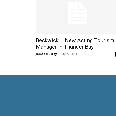
Beckwick – New Acting Tourism
Manager in Thunder Bay
James Murray
-
July 27, 2011