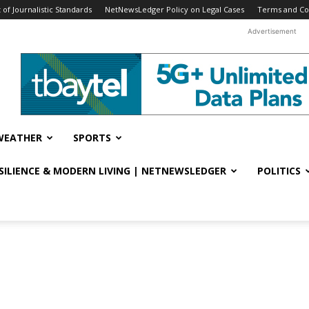
f Journalistic Standards
NetNewsLedger Policy on Legal Cases
Terms and Co
Advertisement
WEATHER
SPORTS
ESILIENCE & MODERN LIVING | NETNEWSLEDGER
POLITICS