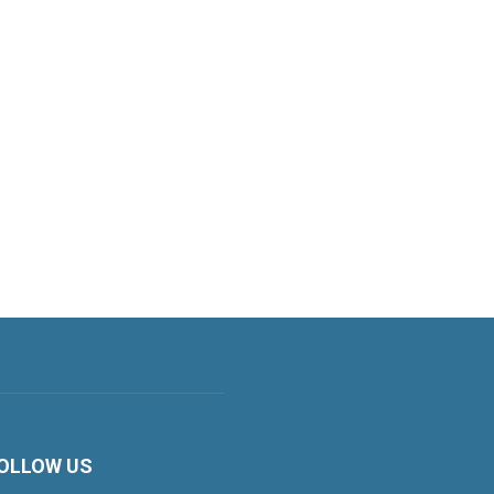
OLLOW US