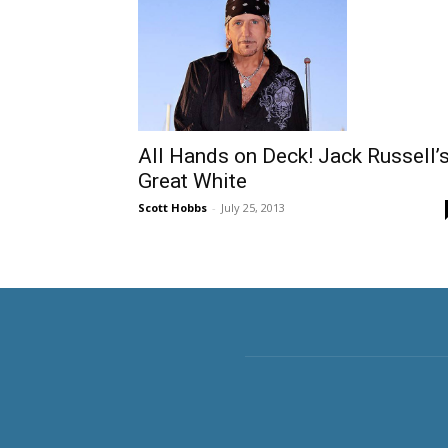
All Hands on Deck! Jack Russell’
Great White
Scott Hobbs
-
July 25, 2013