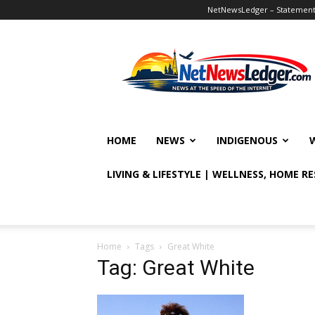
NetNewsLedger – Statement o
NetNewsLedger
HOME
NEWS
INDIGENOUS
LIVING & LIFESTYLE | WELLNESS, HOME R
Home
Tags
Great White
Tag: Great White