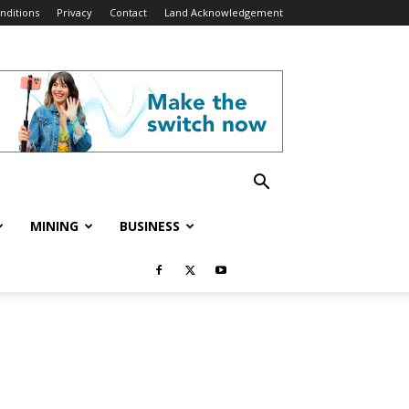
nditions
Privacy
Contact
Land Acknowledgement
MINING
BUSINESS