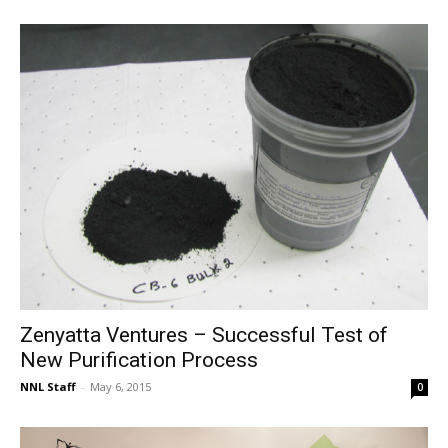
Zenyatta Ventures – Successful Test of
New Purification Process
NNL Staff
-
May 6, 2015
0