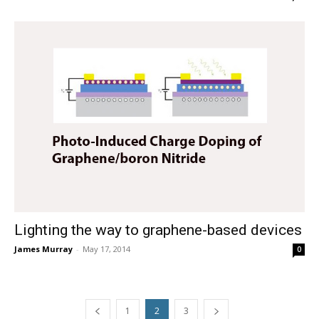
Lighting the way to graphene-based devices
James Murray
-
May 17, 2014
0
1
2
3