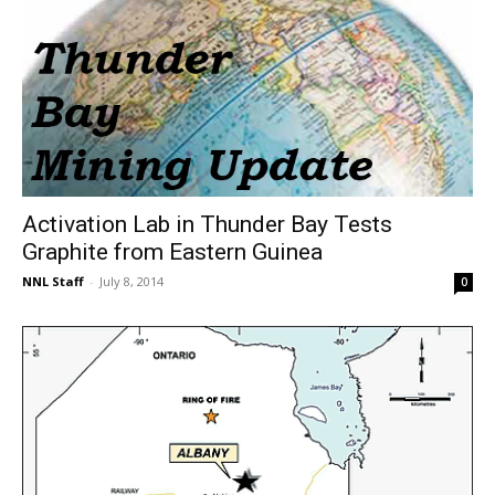
Activation Lab in Thunder Bay Tests
Graphite from Eastern Guinea
NNL Staff
-
July 8, 2014
0