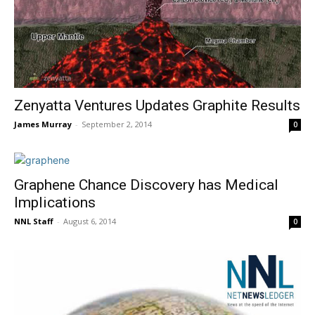
Zenyatta Ventures Updates Graphite Results
James Murray
-
September 2, 2014
0
Graphene Chance Discovery has Medical
Implications
NNL Staff
-
August 6, 2014
0