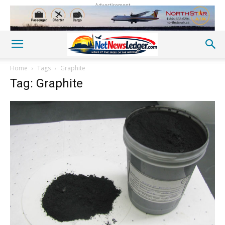
Advertisement
Home
Tags
Graphite
Tag: Graphite