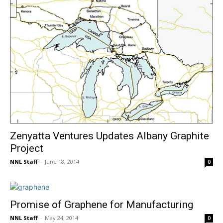
Zenyatta Ventures Updates Albany Graphite
Project
NNL Staff
-
June 18, 2014
0
Promise of Graphene for Manufacturing
NNL Staff
-
May 24, 2014
0