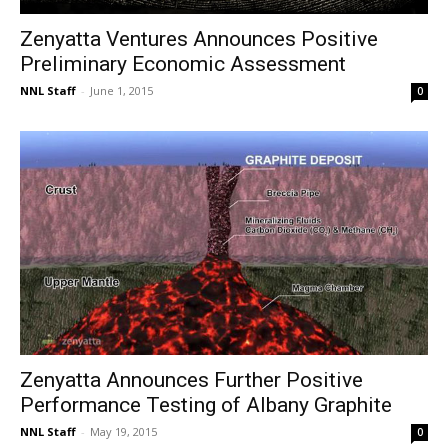
Zenyatta Ventures Announces Positive
Preliminary Economic Assessment
NNL Staff
-
June 1, 2015
0
Zenyatta Announces Further Positive
Performance Testing of Albany Graphite
NNL Staff
-
May 19, 2015
0