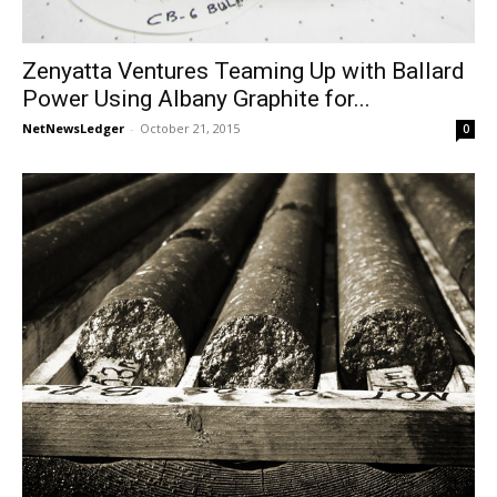
Zenyatta Ventures Teaming Up with Ballard
Power Using Albany Graphite for...
NetNewsLedger
-
October 21, 2015
0