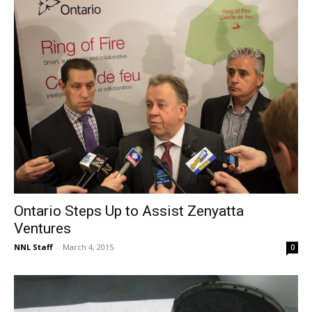
Ontario Steps Up to Assist Zenyatta
Ventures
NNL Staff
-
March 4, 2015
0