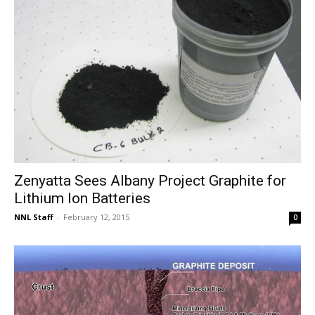
Zenyatta Sees Albany Project Graphite for
Lithium Ion Batteries
NNL Staff
-
February 12, 2015
0