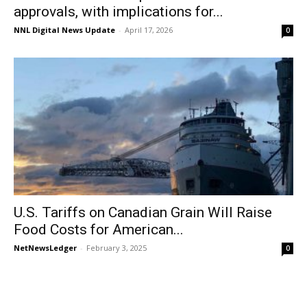
approvals, with implications for...
NNL Digital News Update
-
April 17, 2026
0
U.S. Tariffs on Canadian Grain Will Raise
Food Costs for American...
NetNewsLedger
-
February 3, 2025
0