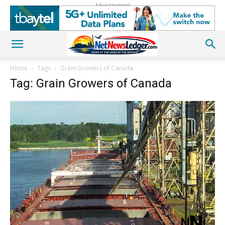
Advertisement
Home
Tags
Grain Growers of Canada
Tag: Grain Growers of Canada