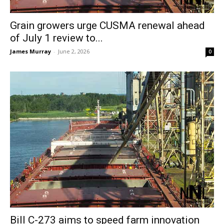
Grain growers urge CUSMA renewal ahead
of July 1 review to...
James Murray
-
June 2, 2026
0
Bill C-273 aims to speed farm innovation