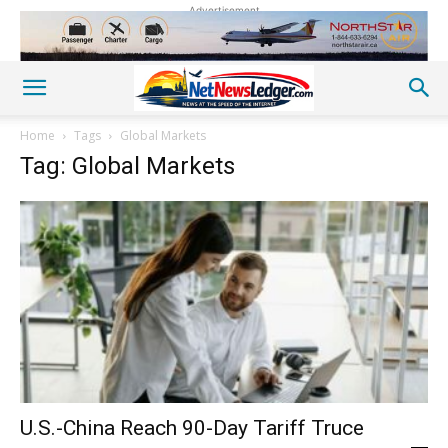
Advertisement
Home
Tags
Global Markets
Tag: Global Markets
U.S.-China Reach 90-Day Tariff Truce