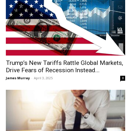
Trump’s New Tariffs Rattle Global Markets,
Drive Fears of Recession Instead...
James Murray
-
April 3, 2025
0