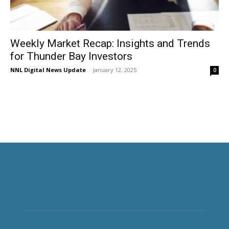
Weekly Market Recap: Insights and Trends
for Thunder Bay Investors
NNL Digital News Update
-
January 12, 2025
0