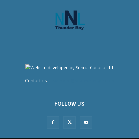
Contact us:
newsroom@netnewsledger.com
FOLLOW US