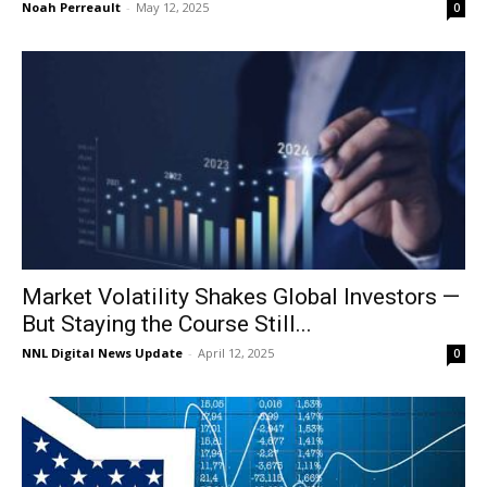
Noah Perreault
-
May 12, 2025
0
Market Volatility Shakes Global Investors —
But Staying the Course Still...
NNL Digital News Update
-
April 12, 2025
0