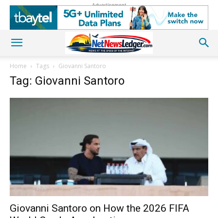
Advertisement
Home
Tags
Giovanni Santoro
Tag: Giovanni Santoro
Giovanni Santoro on How the 2026 FIFA