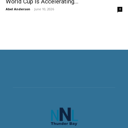
World Cup Is Accelerating...
Abel Anderson
-
June 10, 2026
0