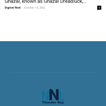
Ghazal, known as Ghazal Dreadluck,...
Digital Nod
-
October 13, 2022
0