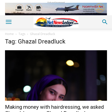
Advertisement
Home
Tags
Ghazal Dreadluck
Tag: Ghazal Dreadluck
Making money with hairdressing, we asked