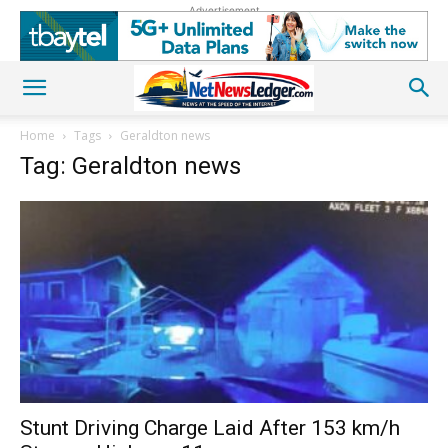
Advertisement
Home
Tags
Geraldton news
Tag: Geraldton news
Stunt Driving Charge Laid After 153 km/h