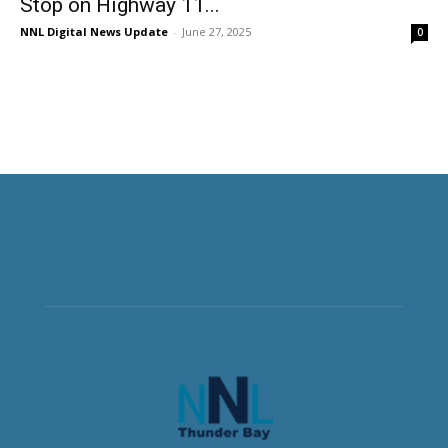
Stop on Highway 11...
NNL Digital News Update
-
June 27, 2025
0