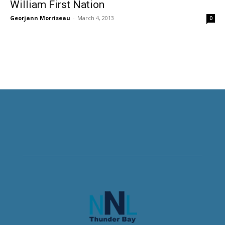
William First Nation
Georjann Morriseau
-
March 4, 2013
0