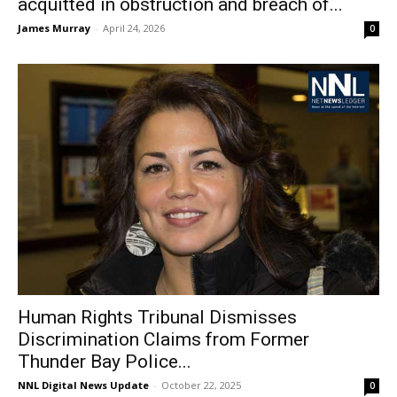
acquitted in obstruction and breach of...
James Murray
-
April 24, 2026
0
Human Rights Tribunal Dismisses
Discrimination Claims from Former
Thunder Bay Police...
NNL Digital News Update
-
October 22, 2025
0