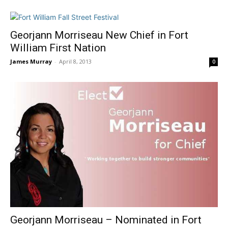
Georjann Morriseau New Chief in Fort
William First Nation
James Murray
-
April 8, 2013
0
Georjann Morriseau – Nominated in Fort