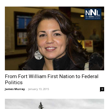
From Fort William First Nation to Federal
Politics
James Murray
-
January 13, 2015
0