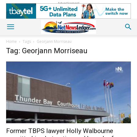
Advertisement
Home
Tags
Georjann Morriseau
Tag: Georjann Morriseau
Former TBPS lawyer Holly Walbourne