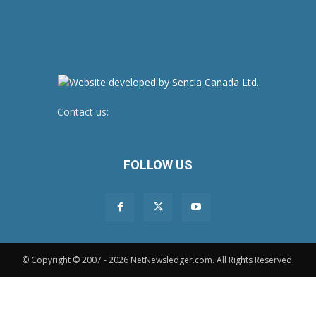
Contact us:
newsroom@netnewsledger.com
FOLLOW US
© Copyright © 2007 - 2026 NetNewsledger.com. All Rights Reserved.