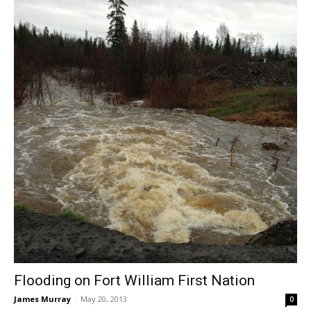
Flooding on Fort William First Nation
James Murray
-
May 20, 2013
0