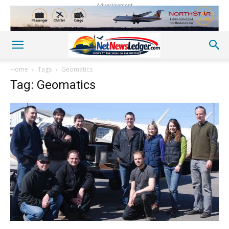
Advertisement
Home
Tags
Geomatics
Tag: Geomatics