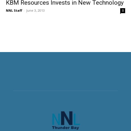
KBM Resources Invests in New Technology
NNL Staff
-
June 3, 2013
0