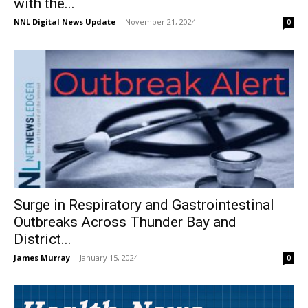
with the...
NNL Digital News Update
-
November 21, 2024
0
Surge in Respiratory and Gastrointestinal
Outbreaks Across Thunder Bay and
District...
James Murray
-
January 15, 2024
0