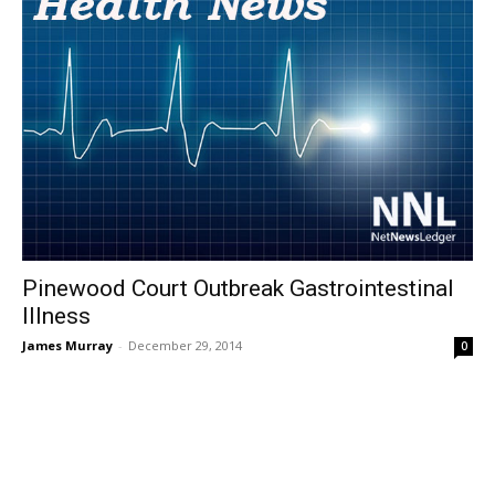
Pinewood Court Outbreak Gastrointestinal
Illness
James Murray
-
December 29, 2014
0