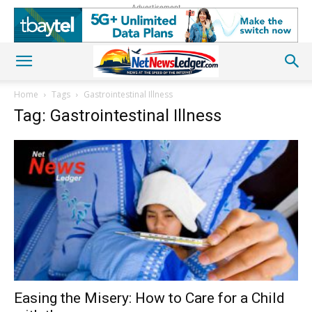
Advertisement
Home
Tags
Gastrointestinal Illness
Tag: Gastrointestinal Illness
Easing the Misery: How to Care for a Child