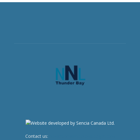
Contact us:
newsroom@netnewsledger.com