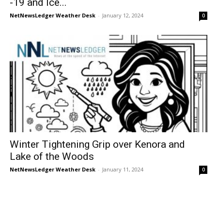
-19 and Ice...
NetNewsLedger Weather Desk
-
January 12, 2024
0
Winter Tightening Grip over Kenora and
Lake of the Woods
NetNewsLedger Weather Desk
-
January 11, 2024
0