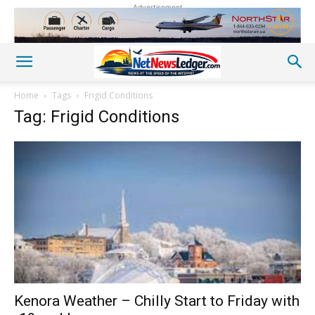
Advertisement
Home
Tags
Frigid Conditions
Tag: Frigid Conditions
Kenora Weather – Chilly Start to Friday with