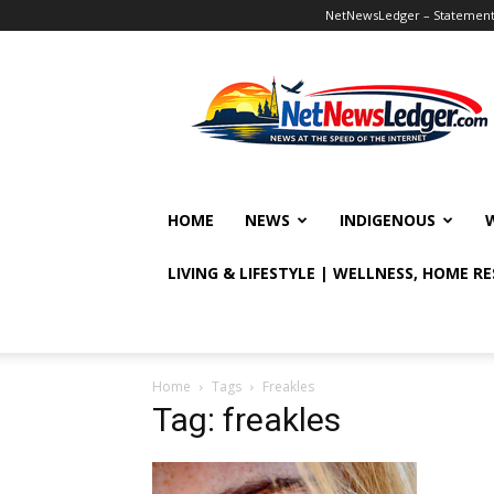
NetNewsLedger – Statement o
NetNewsLedger
HOME
NEWS
INDIGENOUS
LIVING & LIFESTYLE | WELLNESS, HOME R
Home
Tags
Freakles
Tag: freakles