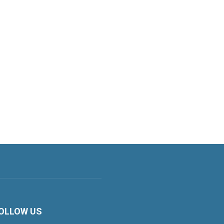
OLLOW US