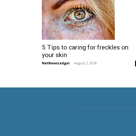
5 Tips to caring for freckles on
your skin
NetNewsLedger
-
August 2, 2018