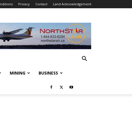
nditions
Privacy
Contact
Land Acknowledgement
MINING
BUSINESS