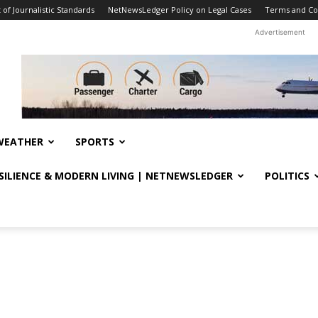
f Journalistic Standards
NetNewsLedger Policy on Legal Cases
Terms and Co
Advertisement
WEATHER
SPORTS
ESILIENCE & MODERN LIVING | NETNEWSLEDGER
POLITICS