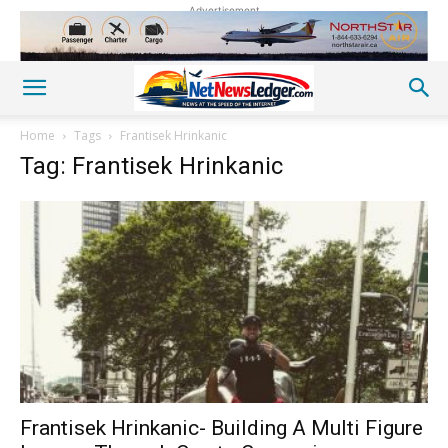
Advertisement
Home
Tags
Frantisek Hrinkanic
Tag: Frantisek Hrinkanic
Frantisek Hrinkanic- Building A Multi Figure