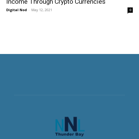
Income Through Crypto Currencies
Digital Nod
-
May 12, 2021
0