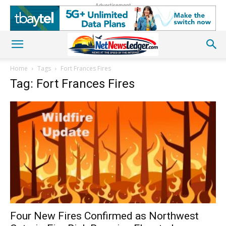
Advertisement
Home
Tags
Fort Frances Fires
Tag: Fort Frances Fires
Four New Fires Confirmed as Northwest