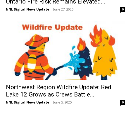
Ontario Fire Risk Remains Elevated...
NNL Digital News Update
-
June 27, 2025
0
Northwest Region Wildfire Update: Red
Lake 12 Grows as Crews Battle...
NNL Digital News Update
-
June 5, 2025
0