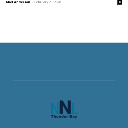
Abel Anderson
-
February 29, 2020
0