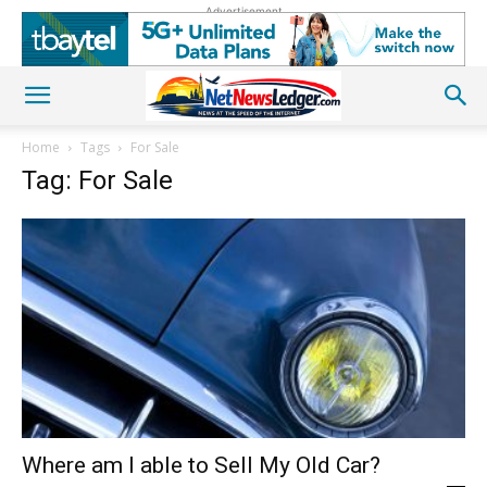
Advertisement
Home
Tags
For Sale
Tag: For Sale
Where am I able to Sell My Old Car?