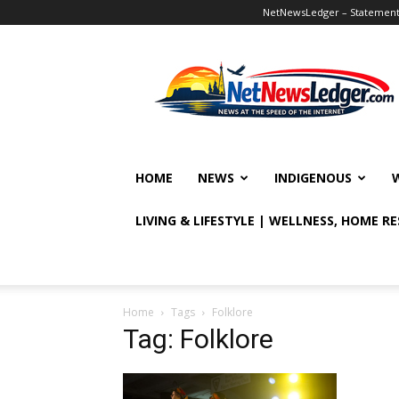
NetNewsLedger – Statement o
NetNewsLedger
HOME
NEWS
INDIGENOUS
LIVING & LIFESTYLE | WELLNESS, HOME R
Home
Tags
Folklore
Tag: Folklore