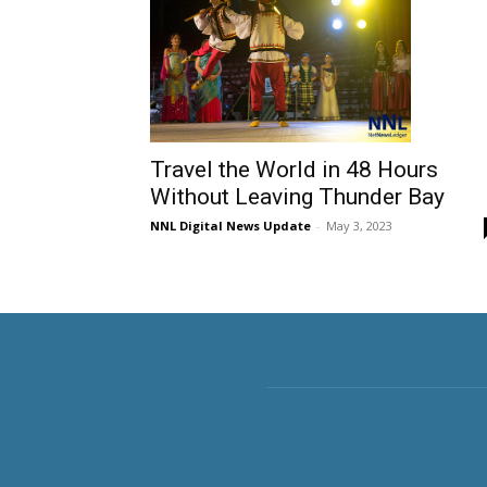
Travel the World in 48 Hours
Without Leaving Thunder Bay
NNL Digital News Update
-
May 3, 2023