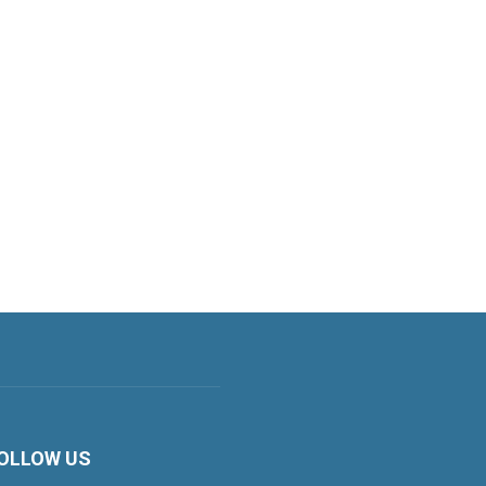
OLLOW US