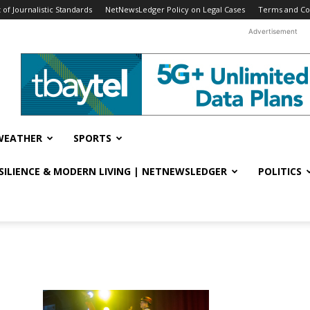
f Journalistic Standards
NetNewsLedger Policy on Legal Cases
Terms and Co
Advertisement
WEATHER
SPORTS
ESILIENCE & MODERN LIVING | NETNEWSLEDGER
POLITICS