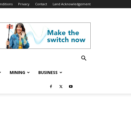
nditions
Privacy
Contact
Land Acknowledgement
MINING
BUSINESS