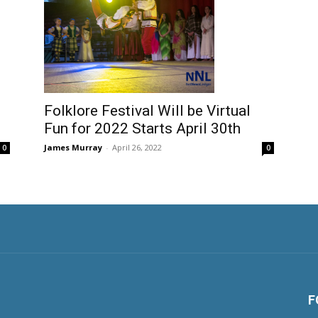
Folklore Festival Will be Virtual
Fun for 2022 Starts April 30th
James Murray
-
April 26, 2022
0
0
F