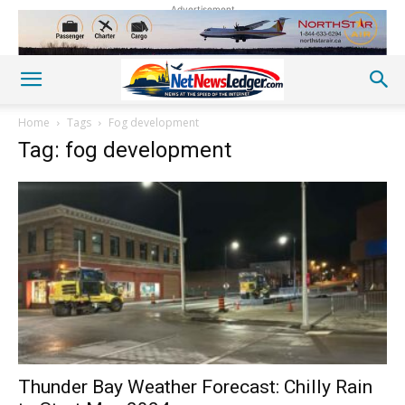
Advertisement
Home
Tags
Fog development
Tag: fog development
Thunder Bay Weather Forecast: Chilly Rain