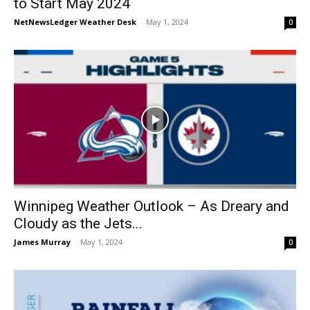
to Start May 2024
NetNewsLedger Weather Desk
-
May 1, 2024
0
Winnipeg Weather Outlook – As Dreary and
Cloudy as the Jets...
James Murray
-
May 1, 2024
0