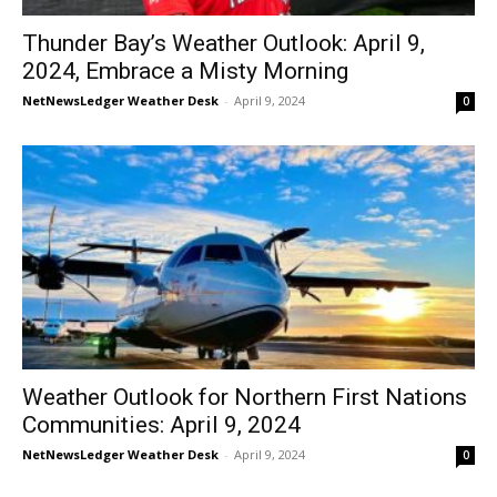
Thunder Bay’s Weather Outlook: April 9,
2024, Embrace a Misty Morning
NetNewsLedger Weather Desk
-
April 9, 2024
0
Weather Outlook for Northern First Nations
Communities: April 9, 2024
NetNewsLedger Weather Desk
-
April 9, 2024
0