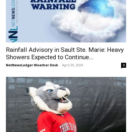
Rainfall Advisory in Sault Ste. Marie: Heavy
Showers Expected to Continue...
NetNewsLedger Weather Desk
-
April 29, 2024
0