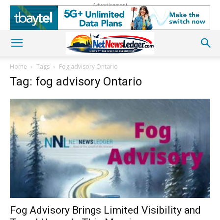
Advertisement
Home
Tags
Fog advisory Ontario
Tag: fog advisory Ontario
Fog Advisory Brings Limited Visibility and