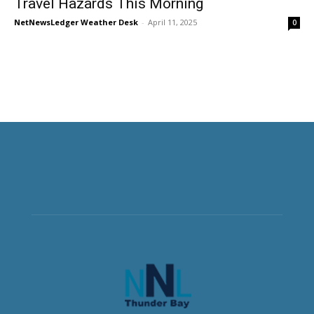
Travel Hazards This Morning
NetNewsLedger Weather Desk
-
April 11, 2025
0