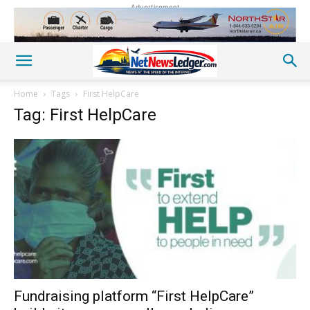
Advertisement
Home
Tags
First HelpCare
Tag: First HelpCare
Fundraising platform “First HelpCare”