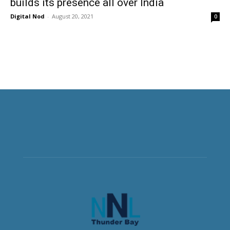
builds its presence all over India
Digital Nod
-
August 20, 2021
0