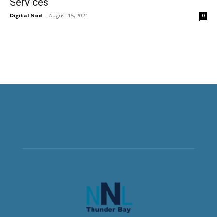
Services
Digital Nod
-
August 15, 2021
0