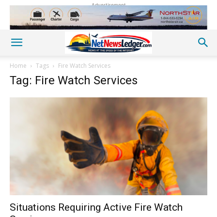
Advertisement
Home
Tags
Fire Watch Services
Tag: Fire Watch Services
Situations Requiring Active Fire Watch