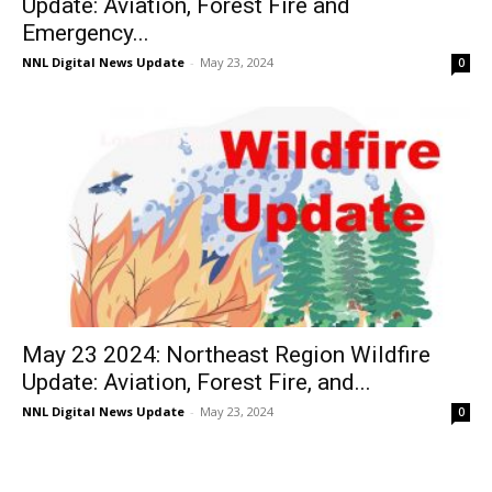
Update: Aviation, Forest Fire and
Emergency...
NNL Digital News Update
-
May 23, 2024
0
May 23 2024: Northeast Region Wildfire
Update: Aviation, Forest Fire, and...
NNL Digital News Update
-
May 23, 2024
0