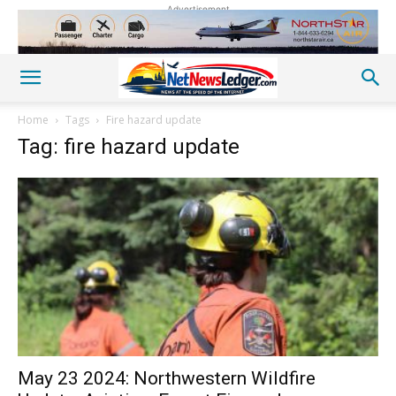
Advertisement
Home
Tags
Fire hazard update
Tag: fire hazard update
May 23 2024: Northwestern Wildfire