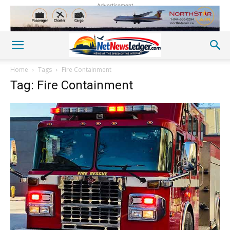
Advertisement
Home
Tags
Fire Containment
Tag: Fire Containment