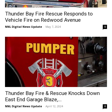
Thunder Bay Fire Rescue Responds to
Vehicle Fire on Redwood Avenue
NNL Digital News Update
-
May 7, 2024
0
Thunder Bay Fire & Rescue Knocks Down
East End Garage Blaze,...
NNL Digital News Update
-
April 12, 2024
0