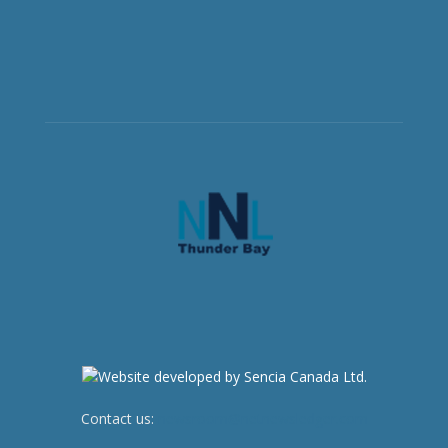
Contact us:
newsroom@netnewsledger.com