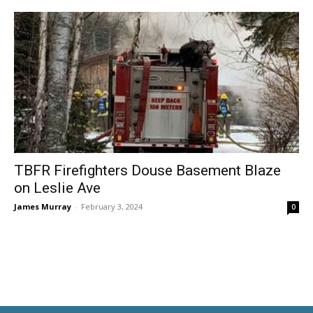
TBFR Firefighters Douse Basement Blaze
on Leslie Ave
James Murray
-
February 3, 2024
0