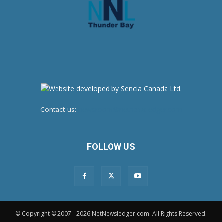
Contact us:
newsroom@netnewsledger.com
FOLLOW US
© Copyright © 2007 - 2026 NetNewsledger.com. All Rights Reserved.