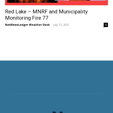
Red Lake – MNRF and Municipality
Monitoring Fire 77
NetNewsLedger Weather Desk
-
July 12, 2021
0