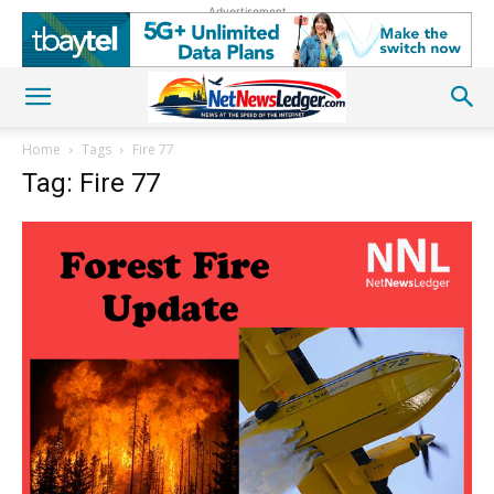
Advertisement
Home
Tags
Fire 77
Tag: Fire 77