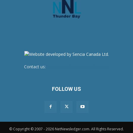
Contact us:
newsroom@netnewsledger.com
FOLLOW US
© Copyright © 2007 - 2026 NetNewsledger.com. All Rights Reserved.