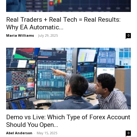
Real Traders + Real Tech = Real Results:
Why EA Automatic...
Maria Williams
-
July 29, 2025
0
Demo vs Live: Which Type of Forex Account
Should You Open...
Abel Anderson
-
May 15, 2025
0