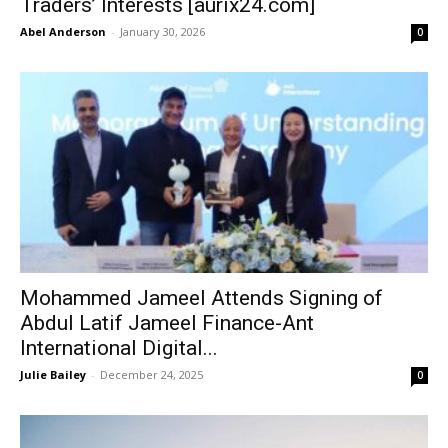
Traders’ Interests [aurix24.com]
Abel Anderson
-
January 30, 2026
0
Mohammed Jameel Attends Signing of
Abdul Latif Jameel Finance-Ant
International Digital...
Julie Bailey
-
December 24, 2025
0