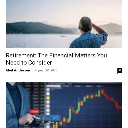
Retirement: The Financial Matters You
Need to Consider
Abel Anderson
-
August 28, 2025
0