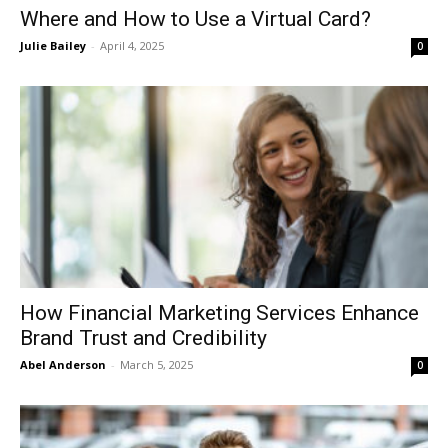
Where and How to Use a Virtual Card?
Julie Bailey
-
April 4, 2025
0
How Financial Marketing Services Enhance
Brand Trust and Credibility
Abel Anderson
-
March 5, 2025
0