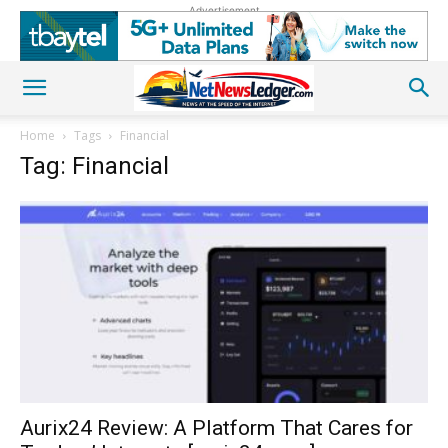
Advertisement
Home
Tags
Financial
Tag: Financial
Aurix24 Review: A Platform That Cares for