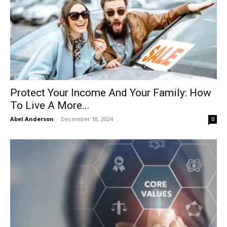
Protect Your Income And Your Family: How
To Live A More...
Abel Anderson
-
December 18, 2024
0