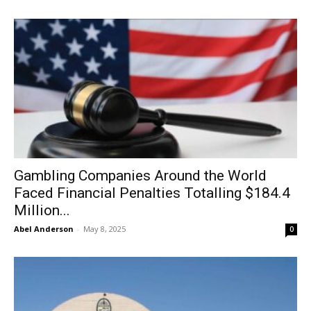
Gambling Companies Around the World
Faced Financial Penalties Totalling $184.4
Million...
Abel Anderson
-
May 8, 2025
0