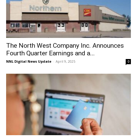
The North West Company Inc. Announces
Fourth Quarter Earnings and a...
NNL Digital News Update
-
April 9, 2025
0