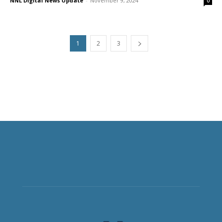
NNL Digital News Update
-
November 9, 2024
0
1
2
3