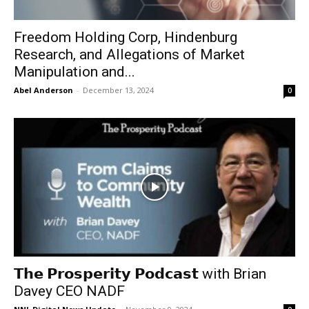
Freedom Holding Corp, Hindenburg
Research, and Allegations of Market
Manipulation and...
Abel Anderson
-
December 13, 2024
0
𝗧𝗵𝗲 𝗣𝗿𝗼𝘀𝗽𝗲𝗿𝗶𝘁𝘆 𝗣𝗼𝗱𝗰𝗮𝘀𝘁 with Brian
Davey CEO NADF