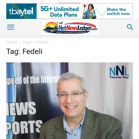
Advertisement
Home
Tags
Fedeli
Tag: Fedeli