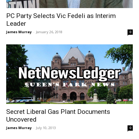
PC Party Selects Vic Fedeli as Interim
Leader
James Murray
-
January 26, 2018
0
Secret Liberal Gas Plant Documents
Uncovered
James Murray
-
July 10, 2013
0