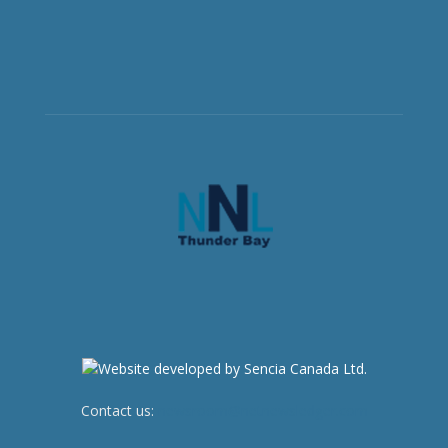
Contact us:
newsroom@netnewsledger.com