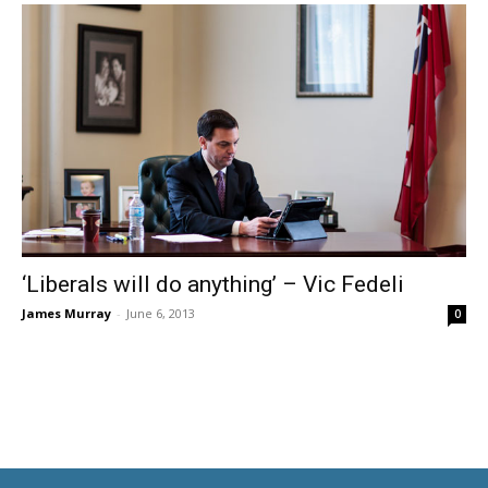
‘Liberals will do anything’ – Vic Fedeli
James Murray
-
June 6, 2013
0