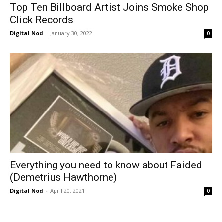
Top Ten Billboard Artist Joins Smoke Shop
Click Records
Digital Nod
-
January 30, 2022
0
Everything you need to know about Faided
(Demetrius Hawthorne)
Digital Nod
-
April 20, 2021
0