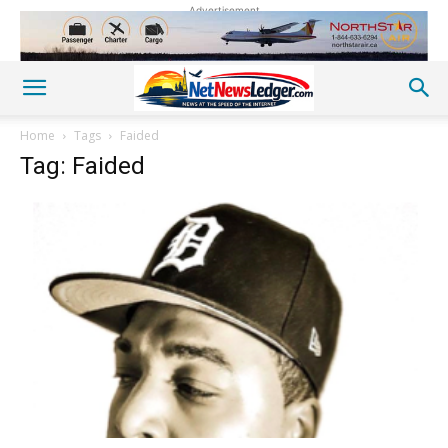
Advertisement
Home
Tags
Faided
Tag: Faided