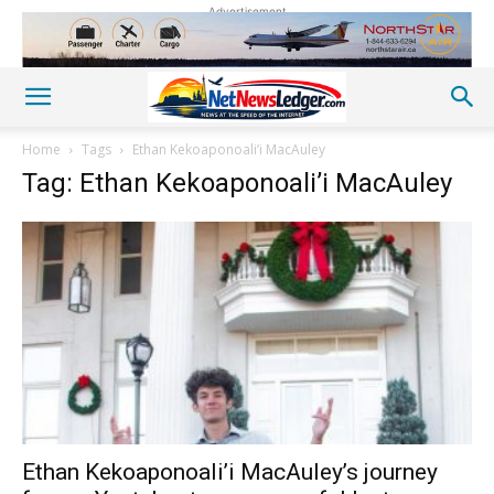
Advertisement
Home
Tags
Ethan Kekoaponoali’i MacAuley
Tag: Ethan Kekoaponoali’i MacAuley
Ethan Kekoaponoali’i MacAuley’s journey