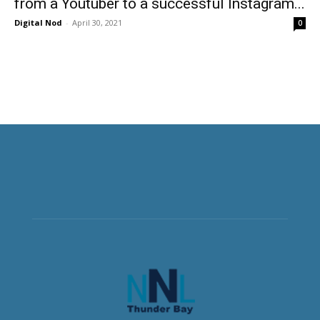
from a Youtuber to a successful Instagram...
Digital Nod
-
April 30, 2021
0