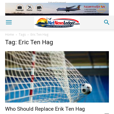
Advertisement
Home
Tags
Eric Ten Hag
Tag: Eric Ten Hag
Who Should Replace Erik Ten Hag