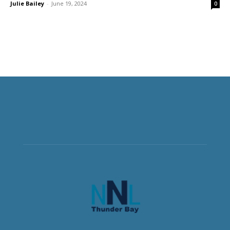
Julie Bailey
-
June 19, 2024
0