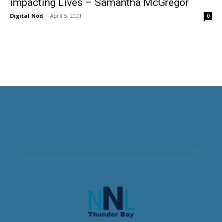
impacting Lives – Samantha McGregor
Digital Nod
-
April 5, 2021
0