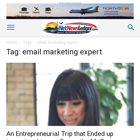
Advertisement
Home
Tags
Email marketing expert
Tag: email marketing expert
An Entrepreneurial Trip that Ended up