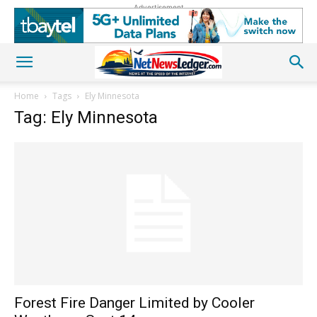
Advertisement
Home
Tags
Ely Minnesota
Tag: Ely Minnesota
Forest Fire Danger Limited by Cooler