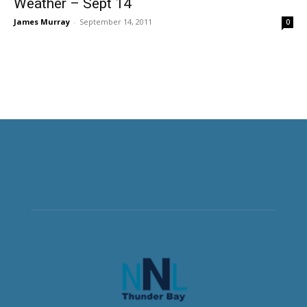
Weather – Sept 14
James Murray
-
September 14, 2011
0