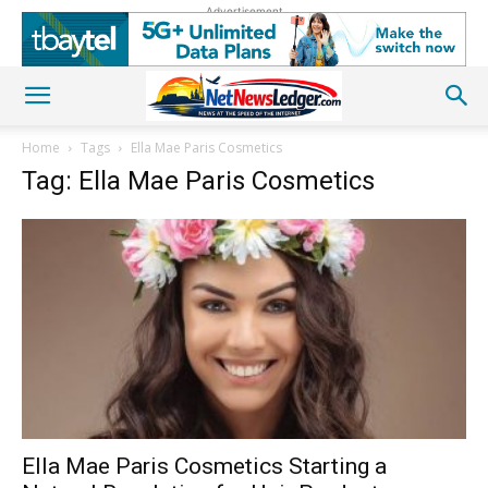
Advertisement
Home
Tags
Ella Mae Paris Cosmetics
Tag: Ella Mae Paris Cosmetics
Ella Mae Paris Cosmetics Starting a