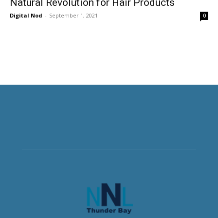
Natural Revolution for Hair Products
Digital Nod
-
September 1, 2021
0