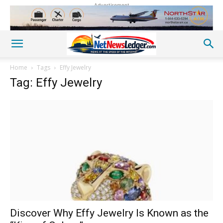
Advertisement
Home
Tags
Effy Jewelry
Tag: Effy Jewelry
Discover Why Effy Jewelry Is Known as the