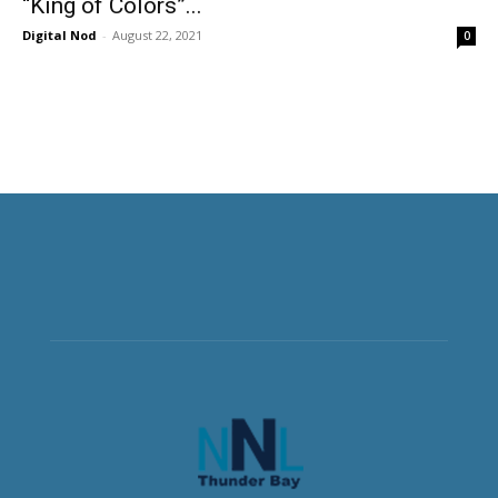
“King of Colors”...
Digital Nod
-
August 22, 2021
0