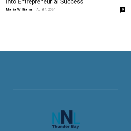
Into Entrepreneurial Success
Maria Williams
-
April 1, 2024
0