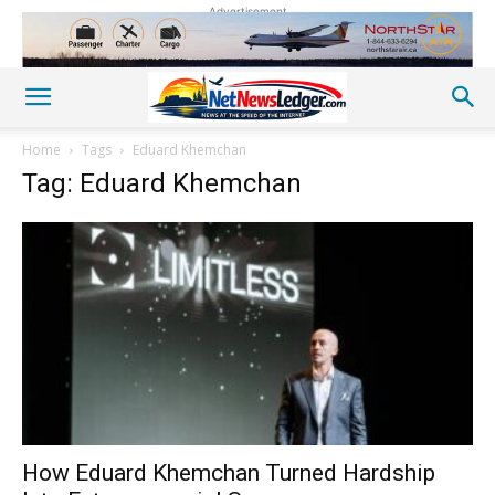
Advertisement
Home
Tags
Eduard Khemchan
Tag: Eduard Khemchan
How Eduard Khemchan Turned Hardship