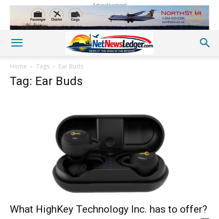
Advertisement
Home
Tags
Ear Buds
Tag: Ear Buds
What HighKey Technology Inc. has to offer?