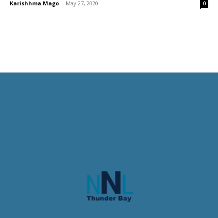
Karishhma Mago
-
May 27, 2020
0