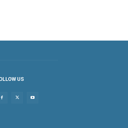
OLLOW US