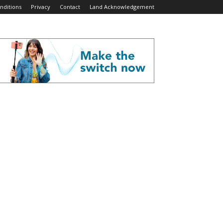
nditions
Privacy
Contact
Land Acknowledgement