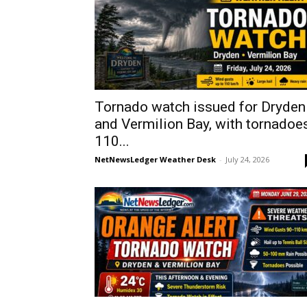
Tornado watch issued for Dryden
and Vermilion Bay, with tornadoes
110...
NetNewsLedger Weather Desk
-
July 24, 2026