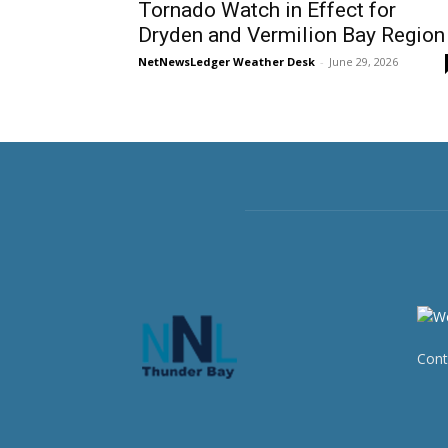
Tornado Watch in Effect for
Dryden and Vermilion Bay Region
NetNewsLedger Weather Desk
-
June 29, 2026
Cont