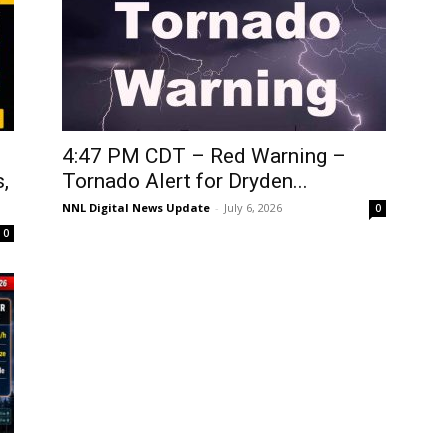
4:47 PM CDT – Red Warning –
,
Tornado Alert for Dryden...
NNL Digital News Update
-
July 6, 2026
0
0