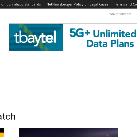
f Journalistic Standards
NetNewsLedger Policy on Legal Cases
Terms and Co
Advertisement
atch