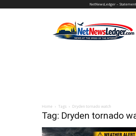
NetNewsLedger – Statement o
NetNewsLedger
Home
Tags
Dryden tornado watch
Tag: Dryden tornado w