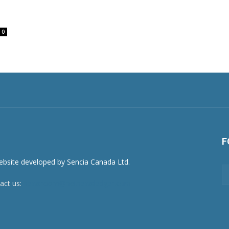
0
F
act us:
newsroom@netnewsledger.com