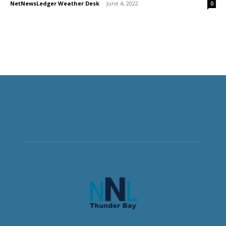
NetNewsLedger Weather Desk
-
June 4, 2022
0