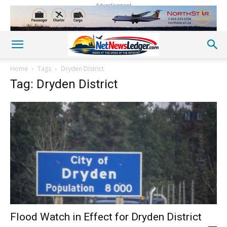
Advertisement
Home
Tags
Dryden District
Tag: Dryden District
Flood Watch in Effect for Dryden District