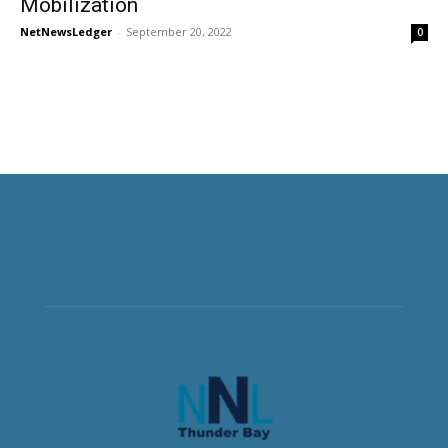
Mobilization
NetNewsLedger
-
September 20, 2022
0