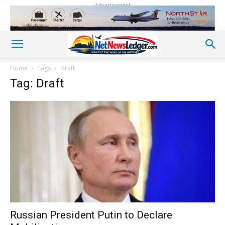
Advertisement
Home
Tags
Draft
Tag: Draft
Russian President Putin to Declare