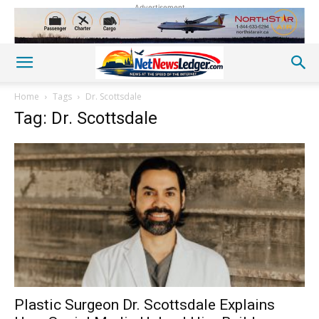
Advertisement
Home
Tags
Dr. Scottsdale
Tag: Dr. Scottsdale
Plastic Surgeon Dr. Scottsdale Explains