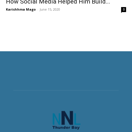
How Social Media Helped Him Build...
Karishhma Mago
-
June 15, 2020
0