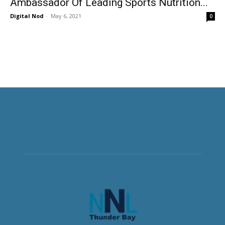
Ambassador Of Leading Sports Nutrition...
Digital Nod
-
May 6, 2021
0