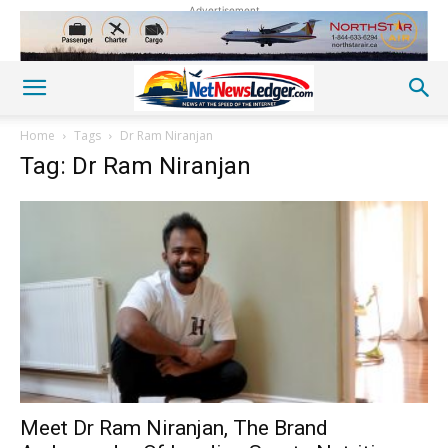
Advertisement
Home
Tags
Dr Ram Niranjan
Tag: Dr Ram Niranjan
Meet Dr Ram Niranjan, The Brand